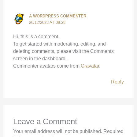
A WORDPRESS COMMENTER
26/12/2023 AT 09:28
Hi, this is a comment.
To get started with moderating, editing, and
deleting comments, please visit the Comments
screen in the dashboard.
Commenter avatars come from
Gravatar
.
Reply
Leave a Comment
Your email address will not be published.
Required