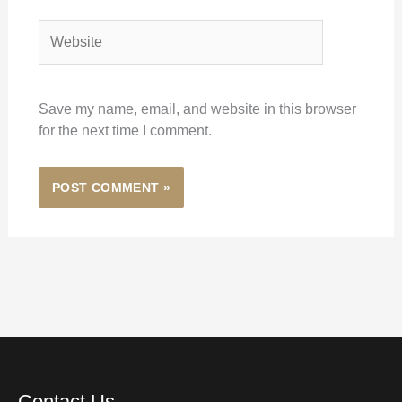
Website
Save my name, email, and website in this browser
for the next time I comment.
Contact Us