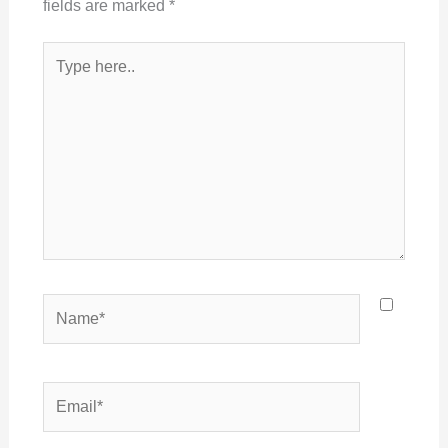
fields are marked
*
Type
here..
Name*
Email*