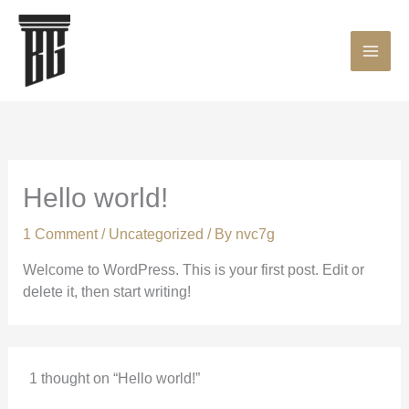
Skip
MAI
to
content
ME
Hello world!
1 Comment
/
Uncategorized
/ By
nvc7g
Welcome to WordPress. This is your first post. Edit or
delete it, then start writing!
1 thought on “Hello world!”