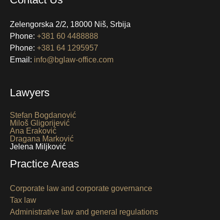
Zelengorska 2/2, 18000 Niš, Srbija
Phone:
+381 60 4488888
Phone:
+381 64 1295957
Email:
info@bglaw-office.com
Lawyers
Stefan Bogdanović
Miloš Gligorijević
Ana Eraković
Dragana Marković
Jelena Miljković
Practice Areas
Corporate law and corporate governance
Tax law
Administrative law and general regulations